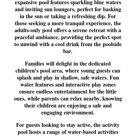
expansive pool features sparkling blue waters
and inviting sun loungers, perfect for basking
in the sun or taking a refreshing dip. For
those seeking a more tranquil experience, the
adults-only pool offers a serene retreat with a
peaceful ambiance, providing the perfect spot
to unwind with a cool drink from the poolside
bar.
Families will delight in the dedicated
children’s pool area, where young guests can
splash and play in shallow, safe waters. Fun
water features and interactive play zones
ensure endless entertainment for the little
ones, while parents can relax nearby, knowing
their children are enjoying a safe and
engaging environment.
For guests looking to stay active, the activity
pool hosts a range of water-based activities