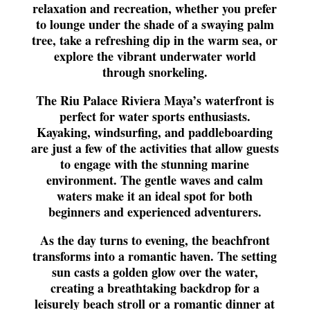
relaxation and recreation, whether you prefer
to lounge under the shade of a swaying palm
tree, take a refreshing dip in the warm sea, or
explore the vibrant underwater world
through snorkeling.
The Riu Palace Riviera Maya’s waterfront is
perfect for water sports enthusiasts.
Kayaking, windsurfing, and paddleboarding
are just a few of the activities that allow guests
to engage with the stunning marine
environment. The gentle waves and calm
waters make it an ideal spot for both
beginners and experienced adventurers.
As the day turns to evening, the beachfront
transforms into a romantic haven. The setting
sun casts a golden glow over the water,
creating a breathtaking backdrop for a
leisurely beach stroll or a romantic dinner at