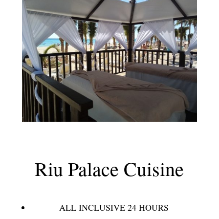
Riu Palace Cuisine
ALL INCLUSIVE 24 HOURS