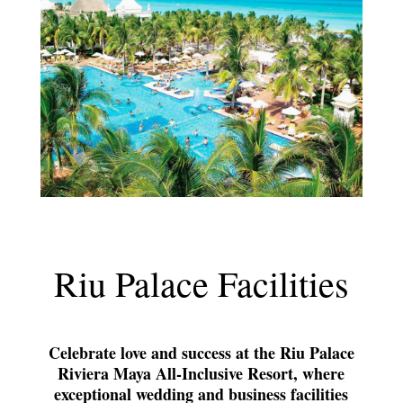
Riu Palace Facilities
Celebrate love and success at the Riu Palace
Riviera Maya All-Inclusive Resort, where
exceptional wedding and business facilities