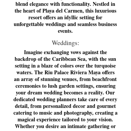
blend elegance with functionality. Nestled in
the heart of Playa del Carmen, this luxurious
resort offers an idyllic setting for
unforgettable weddings and seamless business
events.
Weddings:
Imagine exchanging vows against the
backdrop of the Caribbean Sea, with the sun
setting in a blaze of colors over the turquoise
waters. The Riu Palace Riviera Maya offers
an array of stunning venues, from beachfront
ceremonies to lush garden settings, ensuring
your dream wedding becomes a reality. Our
dedicated wedding planners take care of every
detail, from personalized decor and gourmet
catering to music and photography, creating a
magical experience tailored to your vision.
Whether you desire an intimate gathering or