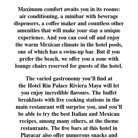
Maximum comfort awaits you in its rooms:
air conditioning, a
minibar with beverage
dispensers
, a coffee maker and countless other
amenities that will make your stay a unique
experience. And you can cool off and enjoy
the warm Mexican climate in the hotel pools,
one of which has a swim-up bar. But if you
prefer the beach, we offer you a zone with
lounge chairs reserved for guests of the hotel.
The varied gastronomy you’ll find at
the
Hotel Riu Palace Riviera Maya
will let
you enjoy incredible flavours. The
buffet
breakfasts with live cooking stations
in the
main restaurant will surprise you, and you’ll
be able to try the best Italian and Mexican
recipes, among many others, at the theme
restaurants. The five bars at this hotel in
Playacar also offer numerous snacks and