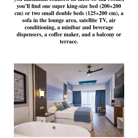
you’ll find one super king-size bed (200×200
cm) or two small double beds (125×200 cm), a
sofa in the lounge area, satellite TV, air
conditioning, a minibar and beverage
dispensers, a coffee maker, and a balcony or
terrace.