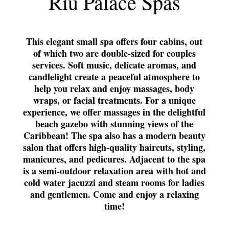
Riu Palace Spas
This elegant small spa offers four cabins, out
of which two are double-sized for couples
services. Soft music, delicate aromas, and
candlelight create a peaceful atmosphere to
help you relax and enjoy massages, body
wraps, or facial treatments. For a unique
experience, we offer massages in the delightful
beach gazebo with stunning views of the
Caribbean! The spa also has a modern beauty
salon that offers high-quality haircuts, styling,
manicures, and pedicures. Adjacent to the spa
is a semi-outdoor relaxation area with hot and
cold water jacuzzi and steam rooms for ladies
and gentlemen. Come and enjoy a relaxing
time!