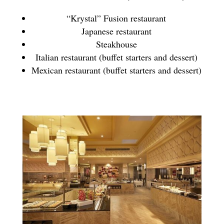
“Krystal” Fusion restaurant
Japanese restaurant
Steakhouse
Italian restaurant (buffet starters and dessert)
Mexican restaurant (buffet starters and dessert)