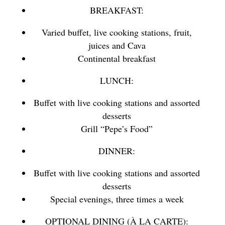
BREAKFAST:
Varied buffet, live cooking stations, fruit,
juices and Cava
Continental breakfast
LUNCH:
Buffet with live cooking stations and assorted
desserts
Grill “Pepe’s Food”
DINNER:
Buffet with live cooking stations and assorted
desserts
Special evenings, three times a week
OPTIONAL DINING (À LA CARTE):