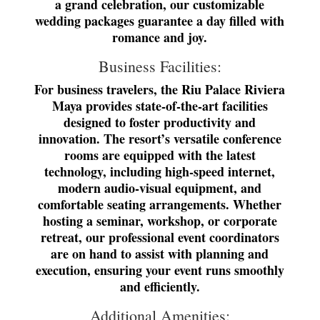
a grand celebration, our customizable
wedding packages guarantee a day filled with
romance and joy.
Business Facilities:
For business travelers, the Riu Palace Riviera
Maya provides state-of-the-art facilities
designed to foster productivity and
innovation. The resort’s versatile conference
rooms are equipped with the latest
technology, including high-speed internet,
modern audio-visual equipment, and
comfortable seating arrangements. Whether
hosting a seminar, workshop, or corporate
retreat, our professional event coordinators
are on hand to assist with planning and
execution, ensuring your event runs smoothly
and efficiently.
Additional Amenities: