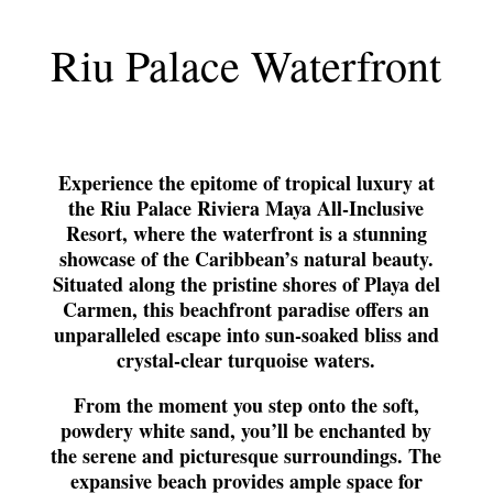
Riu Palace Waterfront
Experience the epitome of tropical luxury at
the Riu Palace Riviera Maya All-Inclusive
Resort, where the waterfront is a stunning
showcase of the Caribbean’s natural beauty.
Situated along the pristine shores of Playa del
Carmen, this beachfront paradise offers an
unparalleled escape into sun-soaked bliss and
crystal-clear turquoise waters.
From the moment you step onto the soft,
powdery white sand, you’ll be enchanted by
the serene and picturesque surroundings. The
expansive beach provides ample space for