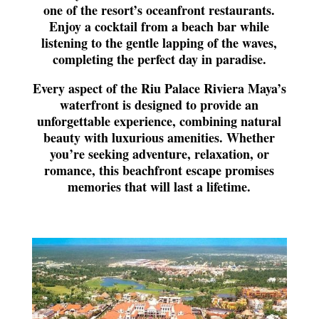
one of the resort’s oceanfront restaurants.
Enjoy a cocktail from a beach bar while
listening to the gentle lapping of the waves,
completing the perfect day in paradise.
Every aspect of the Riu Palace Riviera Maya’s
waterfront is designed to provide an
unforgettable experience, combining natural
beauty with luxurious amenities. Whether
you’re seeking adventure, relaxation, or
romance, this beachfront escape promises
memories that will last a lifetime.