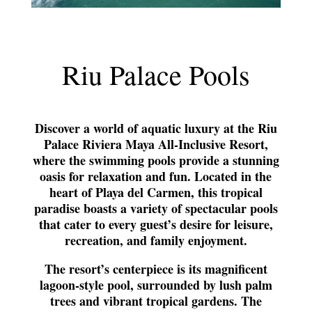
Riu Palace Pools
Discover a world of aquatic luxury at the Riu
Palace Riviera Maya All-Inclusive Resort,
where the swimming pools provide a stunning
oasis for relaxation and fun. Located in the
heart of Playa del Carmen, this tropical
paradise boasts a variety of spectacular pools
that cater to every guest’s desire for leisure,
recreation, and family enjoyment.
The resort’s centerpiece is its magnificent
lagoon-style pool, surrounded by lush palm
trees and vibrant tropical gardens. The