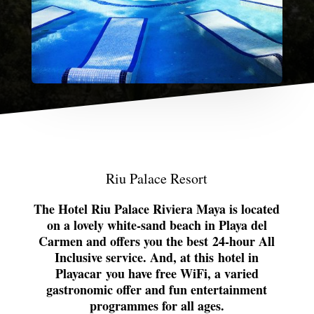
Riu Palace Resort
The Hotel Riu Palace Riviera Maya is located
on a lovely white-sand beach in Playa del
Carmen and offers you the best
24-hour All
Inclusive service
. And, at this
hotel in
Playacar
you have free WiFi, a varied
gastronomic offer and fun entertainment
programmes for all ages.