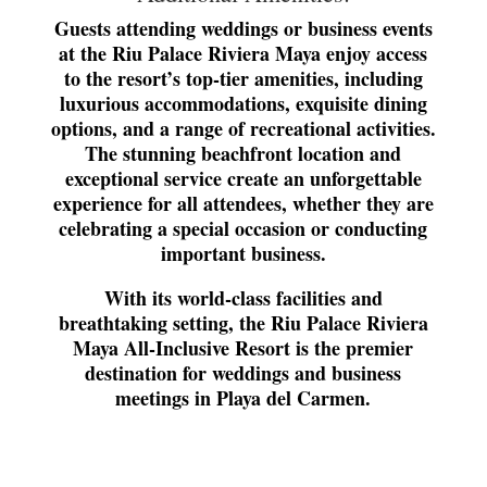
Guests attending weddings or business events
at the Riu Palace Riviera Maya enjoy access
to the resort’s top-tier amenities, including
luxurious accommodations, exquisite dining
options, and a range of recreational activities.
The stunning beachfront location and
exceptional service create an unforgettable
experience for all attendees, whether they are
celebrating a special occasion or conducting
important business.
With its world-class facilities and
breathtaking setting, the Riu Palace Riviera
Maya All-Inclusive Resort is the premier
destination for weddings and business
meetings in Playa del Carmen.