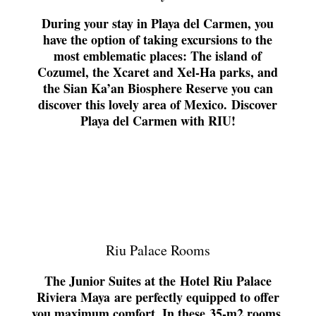
During your stay in Playa del Carmen, you
have the option of taking excursions to the
most emblematic places: The island of
Cozumel, the Xcaret and Xel-Ha parks, and
the Sian Ka’an Biosphere Reserve you can
discover this lovely area of Mexico.
Discover
Playa del Carmen with RIU!
Riu Palace Rooms
The Junior Suites at the
Hotel Riu Palace
Riviera Maya
are perfectly equipped to offer
you maximum comfort. In these
35-m2 rooms
,