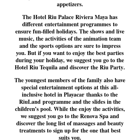
appetizers.
The Hotel Riu Palace Riviera Maya has
different
entertainment programmes
to
ensure fun-filled holidays. The shows and live
music, the activities of the animation team
and the sports options are sure to impress
you. But if you want to enjoy the best parties
during your holiday, we suggest you go to the
Hotel Riu Tequila and discover the
Riu Party
.
The youngest members of the family also have
special entertainment options at this
all-
inclusive hotel in Playacar
thanks to the
RiuLand
programme and the slides in the
children’s pool. While the enjoy the activities,
we suggest you go to the Renova Spa and
discover the long list of massages and beauty
treatments to sign up for the one that best
suits you.