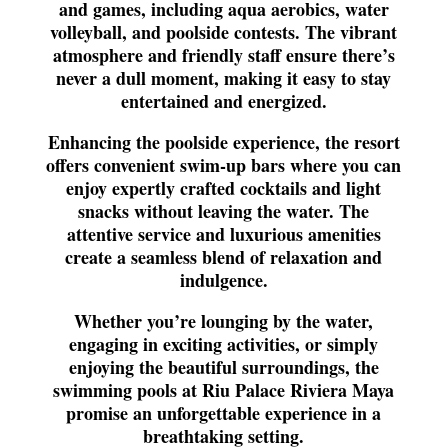
and games, including aqua aerobics, water
volleyball, and poolside contests. The vibrant
atmosphere and friendly staff ensure there’s
never a dull moment, making it easy to stay
entertained and energized.
Enhancing the poolside experience, the resort
offers convenient swim-up bars where you can
enjoy expertly crafted cocktails and light
snacks without leaving the water. The
attentive service and luxurious amenities
create a seamless blend of relaxation and
indulgence.
Whether you’re lounging by the water,
engaging in exciting activities, or simply
enjoying the beautiful surroundings, the
swimming pools at Riu Palace Riviera Maya
promise an unforgettable experience in a
breathtaking setting.