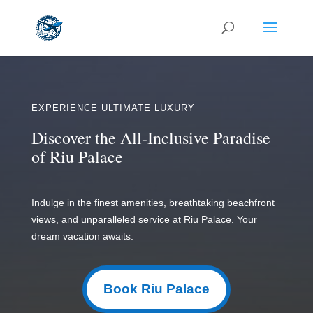
EXPERIENCE ULTIMATE LUXURY
Discover the All-Inclusive Paradise
of Riu Palace
Indulge in the finest amenities, breathtaking beachfront
views, and unparalleled service at Riu Palace. Your
dream vacation awaits.
Book Riu Palace