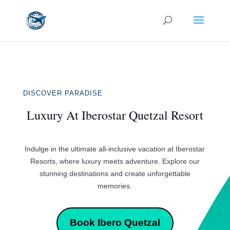
DISCOVER PARADISE
Luxury At Iberostar Quetzal Resort
Indulge in the ultimate all-inclusive vacation at Iberostar
Resorts, where luxury meets adventure. Explore our
stunning destinations and create unforgettable
memories.
Book Ibero Quetzal