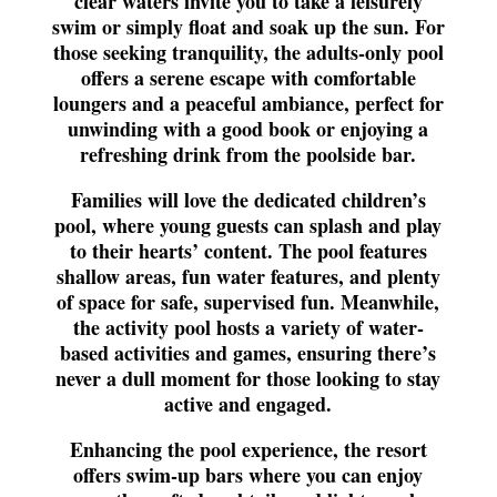
clear waters invite you to take a leisurely
swim or simply float and soak up the sun. For
those seeking tranquility, the adults-only pool
offers a serene escape with comfortable
loungers and a peaceful ambiance, perfect for
unwinding with a good book or enjoying a
refreshing drink from the poolside bar.
Families will love the dedicated children’s
pool, where young guests can splash and play
to their hearts’ content. The pool features
shallow areas, fun water features, and plenty
of space for safe, supervised fun. Meanwhile,
the activity pool hosts a variety of water-
based activities and games, ensuring there’s
never a dull moment for those looking to stay
active and engaged.
Enhancing the pool experience, the resort
offers swim-up bars where you can enjoy