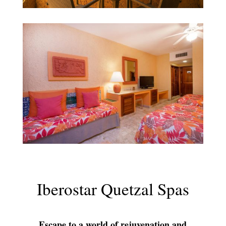
Iberostar Quetzal Spas
Escape to a world of rejuvenation and