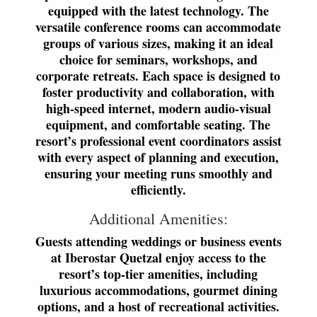
equipped with the latest technology. The
versatile conference rooms can accommodate
groups of various sizes, making it an ideal
choice for seminars, workshops, and
corporate retreats. Each space is designed to
foster productivity and collaboration, with
high-speed internet, modern audio-visual
equipment, and comfortable seating. The
resort’s professional event coordinators assist
with every aspect of planning and execution,
ensuring your meeting runs smoothly and
efficiently.
Additional Amenities:
Guests attending weddings or business events
at Iberostar Quetzal enjoy access to the
resort’s top-tier amenities, including
luxurious accommodations, gourmet dining
options, and a host of recreational activities.