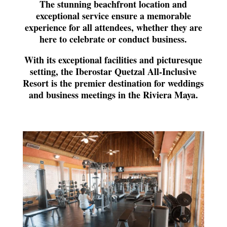
The stunning beachfront location and
exceptional service ensure a memorable
experience for all attendees, whether they are
here to celebrate or conduct business.
With its exceptional facilities and picturesque
setting, the Iberostar Quetzal All-Inclusive
Resort is the premier destination for weddings
and business meetings in the Riviera Maya.