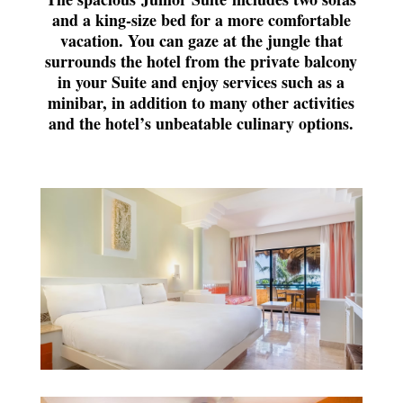
and a king-size bed for a more comfortable
vacation. You can gaze at the jungle that
surrounds the hotel from the private balcony
in your Suite and enjoy services such as a
minibar, in addition to many other activities
and the hotel’s unbeatable culinary options.