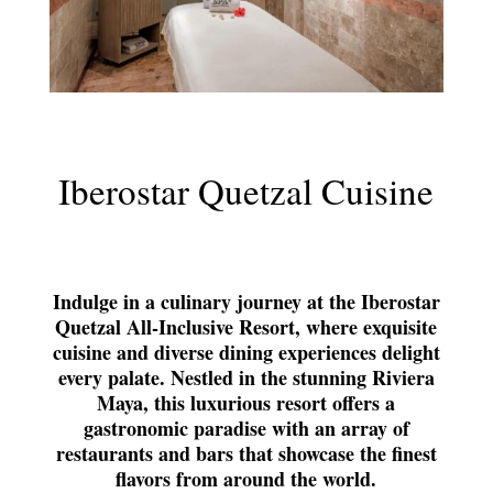
Iberostar Quetzal Cuisine
Indulge in a culinary journey at the Iberostar
Quetzal All-Inclusive Resort, where exquisite
cuisine and diverse dining experiences delight
every palate. Nestled in the stunning Riviera
Maya, this luxurious resort offers a
gastronomic paradise with an array of
restaurants and bars that showcase the finest
flavors from around the world.