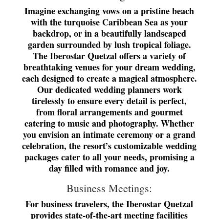
Imagine exchanging vows on a pristine beach
with the turquoise Caribbean Sea as your
backdrop, or in a beautifully landscaped
garden surrounded by lush tropical foliage.
The Iberostar Quetzal offers a variety of
breathtaking venues for your dream wedding,
each designed to create a magical atmosphere.
Our dedicated wedding planners work
tirelessly to ensure every detail is perfect,
from floral arrangements and gourmet
catering to music and photography. Whether
you envision an intimate ceremony or a grand
celebration, the resort’s customizable wedding
packages cater to all your needs, promising a
day filled with romance and joy.
Business Meetings:
For business travelers, the Iberostar Quetzal
provides state-of-the-art meeting facilities