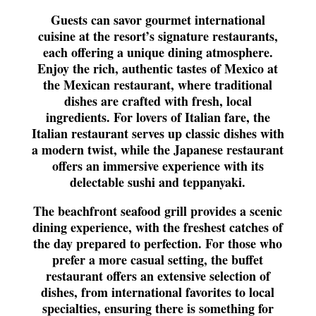
Guests can savor gourmet international
cuisine at the resort’s signature restaurants,
each offering a unique dining atmosphere.
Enjoy the rich, authentic tastes of Mexico at
the Mexican restaurant, where traditional
dishes are crafted with fresh, local
ingredients. For lovers of Italian fare, the
Italian restaurant serves up classic dishes with
a modern twist, while the Japanese restaurant
offers an immersive experience with its
delectable sushi and teppanyaki.
The beachfront seafood grill provides a scenic
dining experience, with the freshest catches of
the day prepared to perfection. For those who
prefer a more casual setting, the buffet
restaurant offers an extensive selection of
dishes, from international favorites to local
specialties, ensuring there is something for