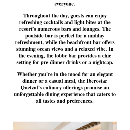
everyone.
Throughout the day, guests can enjoy
refreshing cocktails and light bites at the
resort’s numerous bars and lounges. The
poolside bar is perfect for a midday
refreshment, while the beachfront bar offers
stunning ocean views and a relaxed vibe. In
the evening, the lobby bar provides a chic
setting for pre-dinner drinks or a nightcap.
Whether you’re in the mood for an elegant
dinner or a casual meal, the Iberostar
Quetzal’s culinary offerings promise an
unforgettable dining experience that caters to
all tastes and preferences.