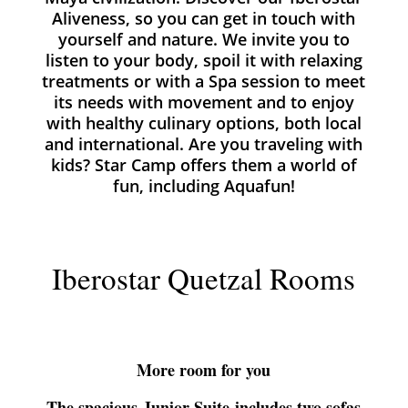
Aliveness
, so you can get in touch with
yourself and nature. We invite you to
listen to your body, spoil it with relaxing
treatments or with a Spa session to meet
its needs with movement and to enjoy
with healthy culinary options, both local
and international. Are you traveling with
kids? Star Camp
offers them a world of
fun, including Aquafun!
Iberostar Quetzal Rooms
More room for you
The spacious
Junior Suite
includes two sofas