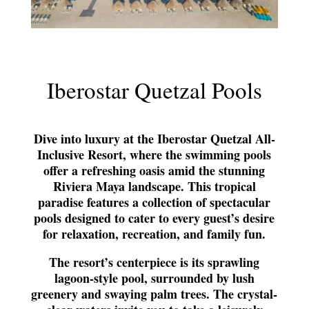
Iberostar Quetzal Pools
Dive into luxury at the Iberostar Quetzal All-
Inclusive Resort, where the swimming pools
offer a refreshing oasis amid the stunning
Riviera Maya landscape. This tropical
paradise features a collection of spectacular
pools designed to cater to every guest’s desire
for relaxation, recreation, and family fun.
The resort’s centerpiece is its sprawling
lagoon-style pool, surrounded by lush
greenery and swaying palm trees. The crystal-