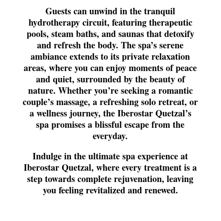
Guests can unwind in the tranquil
hydrotherapy circuit, featuring therapeutic
pools, steam baths, and saunas that detoxify
and refresh the body. The spa’s serene
ambiance extends to its private relaxation
areas, where you can enjoy moments of peace
and quiet, surrounded by the beauty of
nature. Whether you’re seeking a romantic
couple’s massage, a refreshing solo retreat, or
a wellness journey, the Iberostar Quetzal’s
spa promises a blissful escape from the
everyday.
Indulge in the ultimate spa experience at
Iberostar Quetzal, where every treatment is a
step towards complete rejuvenation, leaving
you feeling revitalized and renewed.