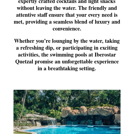
expertly crafted cocktails and light snacks
without leaving the water. The friendly and
attentive staff ensure that your every need is
met, providing a seamless blend of luxury and
convenience.
Whether you’re lounging by the water, taking
a refreshing dip, or participating in exciting
activities, the swimming pools at Iberostar
Quetzal promise an unforgettable experience
in a breathtaking setting.