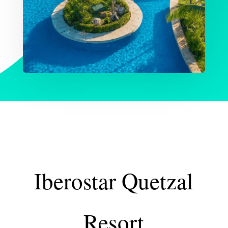
Iberostar Quetzal
Resort