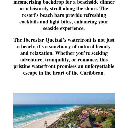
mesmerizing backdrop for a beachside dinner
or a leisurely stroll along the shore. The
resort’s beach bars provide refreshing
cocktails and light bites, enhancing your
seaside experience.
The Iberostar Quetzal’s waterfront is not just
a beach; it’s a sanctuary of natural beauty
and relaxation. Whether you’re seeking
adventure, tranquility, or romance, this
pristine waterfront promises an unforgettable
escape in the heart of the Caribbean.