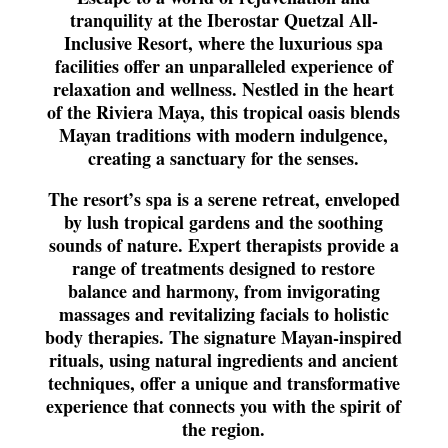
tranquility at the Iberostar Quetzal All-
Inclusive Resort, where the luxurious spa
facilities offer an unparalleled experience of
relaxation and wellness. Nestled in the heart
of the Riviera Maya, this tropical oasis blends
Mayan traditions with modern indulgence,
creating a sanctuary for the senses.
The resort’s spa is a serene retreat, enveloped
by lush tropical gardens and the soothing
sounds of nature. Expert therapists provide a
range of treatments designed to restore
balance and harmony, from invigorating
massages and revitalizing facials to holistic
body therapies. The signature Mayan-inspired
rituals, using natural ingredients and ancient
techniques, offer a unique and transformative
experience that connects you with the spirit of
the region.