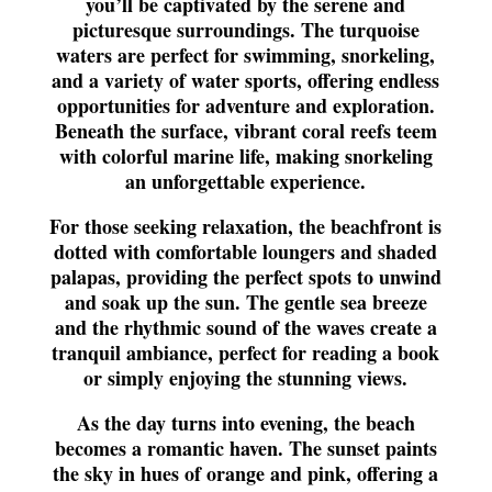
you’ll be captivated by the serene and
picturesque surroundings. The turquoise
waters are perfect for swimming, snorkeling,
and a variety of water sports, offering endless
opportunities for adventure and exploration.
Beneath the surface, vibrant coral reefs teem
with colorful marine life, making snorkeling
an unforgettable experience.
For those seeking relaxation, the beachfront is
dotted with comfortable loungers and shaded
palapas, providing the perfect spots to unwind
and soak up the sun. The gentle sea breeze
and the rhythmic sound of the waves create a
tranquil ambiance, perfect for reading a book
or simply enjoying the stunning views.
As the day turns into evening, the beach
becomes a romantic haven. The sunset paints
the sky in hues of orange and pink, offering a