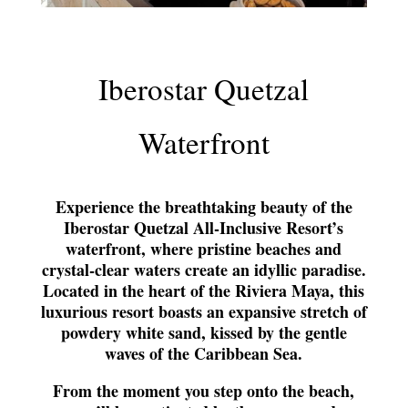
Iberostar Quetzal
Waterfront
Experience the breathtaking beauty of the
Iberostar Quetzal All-Inclusive Resort’s
waterfront, where pristine beaches and
crystal-clear waters create an idyllic paradise.
Located in the heart of the Riviera Maya, this
luxurious resort boasts an expansive stretch of
powdery white sand, kissed by the gentle
waves of the Caribbean Sea.
From the moment you step onto the beach,