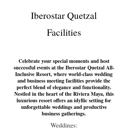
Iberostar Quetzal
Facilities
Celebrate your special moments and host
successful events at the Iberostar Quetzal All-
Inclusive Resort, where world-class wedding
and business meeting facilities provide the
perfect blend of elegance and functionality.
Nestled in the heart of the Riviera Maya, this
luxurious resort offers an idyllic setting for
unforgettable weddings and productive
business gatherings.
Weddings: