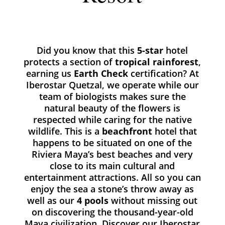
Did you know that this
5-star
hotel
protects a section of
tropical rainforest
,
earning us
Earth Check
certification? At
Iberostar Quetzal, we operate while our
team of biologists makes sure the
natural beauty of the flowers is
respected while caring for the native
wildlife. This is a
beachfront
hotel that
happens to be situated on one of the
Riviera Maya’s best beaches and very
close to its main cultural and
entertainment attractions. All so you can
enjoy the sea a stone’s throw away as
well as our
4 pools
without missing out
on discovering the thousand-year-old
Maya civilization. Discover our Iberostar